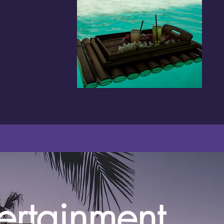
ertainment