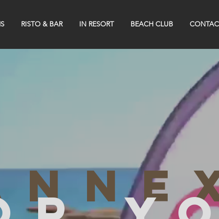
S
RISTO & BAR
IN RESORT
BEACH CLUB
CONTAC
anne
or y