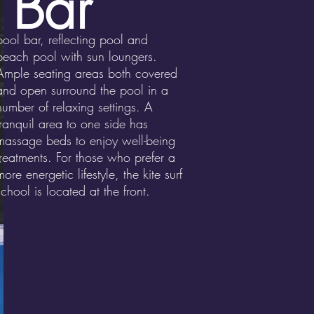
 Bar
pool bar, reflecting pool and
beach pool with sun loungers.
Ample seating areas both covered
and open surround the pool in a
number of relaxing settings. A
tranquil area to one side has
massage beds to enjoy well-being
treatments. For those who prefer a
more energetic lifestyle, the kite surf
school is located at the front.