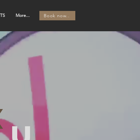
TS
More...
Book now..
x
ou