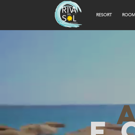
RESORT
ROOM
f