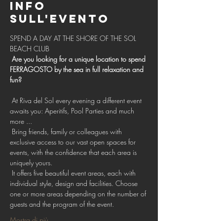
Info
sull'evento
SPEND A DAY AT THE SHORE OF THE SOL 
BEACH CLUB 
Are you looking for a unique location to spend 
FERRAGOSTO by the sea in full relaxation and 
fun?
 At Riva del Sol every evening a different event 
awaits you: Aperitifs, Pool Parties and much 
more ...
 Bring friends, family or colleagues with 
exclusive access to our vast open spaces for 
events, with the confidence that each area is 
uniquely yours.
 It offers five beautiful event areas, each with 
individual style, design and facilities. Choose 
one or more areas depending on the number of 
guests and the program of the event.
Mostra di più