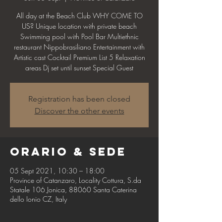
All day at the Beach Club WHY COME TO
US? Unique location with private beach
Swimming pool with Pool Bar Multiethnic
restaurant Nippobrasiliano Entertainment with
Artistic cast Cocktail Premium List 5 Relaxation
areas Dj set until sunset Special Guest
Registration has been closed
Discover the other events
Orario & Sede
05 Sept 2021, 10:30 – 18:00
Province of Catanzaro, Locality Cottura, S.da
Statale 106 Jonica, 88060 Santa Caterina
dello Ionio CZ, Italy