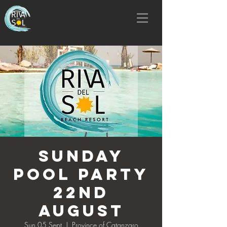
SUNDAY
POOL PARTY
22nd
AUGUST
Sun 05 Sept
  |  
Province of Catanzaro