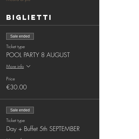
Biglietti
Sale ended
Ticket type
POOL PARTY 8 AUGUST
More info
Price
€30.00
Sale ended
Ticket type
Day + Buffet 5th SEPTEMBER