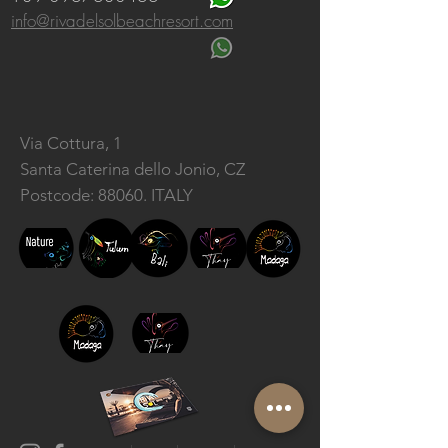
info@rivadelsolbeachresort.com
Via Cottura, 1
Santa Caterina dello Jonio, CZ
Postcode: 88060. ITALY