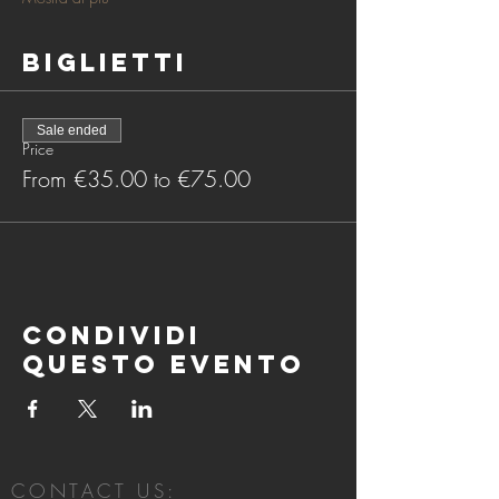
Biglietti
Sale ended
Price
From €35.00 to €75.00
Condividi
questo evento
CONTACT US: