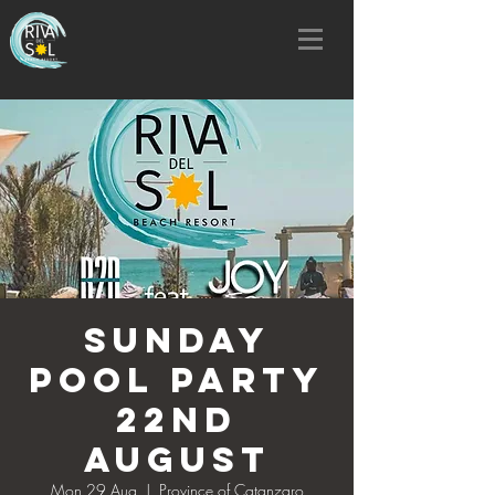
SUNDAY
POOL PARTY
22nd
AUGUST
Mon 29 Aug
  |  
Province of Catanzaro