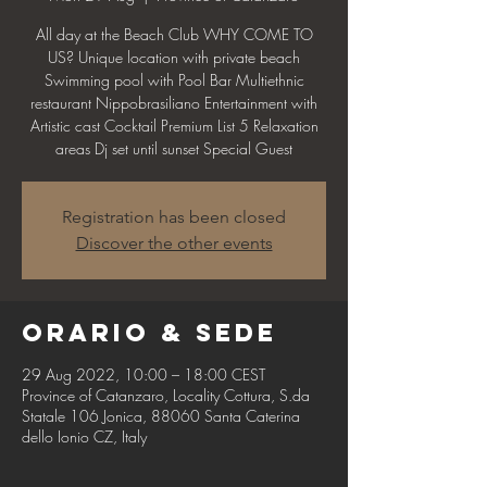
All day at the Beach Club WHY COME TO
US? Unique location with private beach
Swimming pool with Pool Bar Multiethnic
restaurant Nippobrasiliano Entertainment with
Artistic cast Cocktail Premium List 5 Relaxation
areas Dj set until sunset Special Guest
Registration has been closed
Discover the other events
Orario & Sede
29 Aug 2022, 10:00 – 18:00 CEST
Province of Catanzaro, Locality Cottura, S.da
Statale 106 Jonica, 88060 Santa Caterina
dello Ionio CZ, Italy