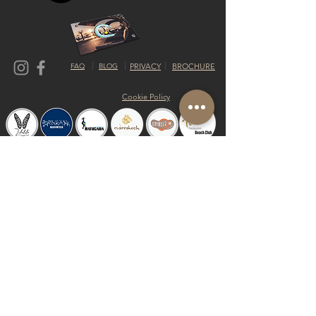
FAQ
BLOG
PRIVACY
BROCHURE
Cookie Policy
© 2019 by Shalom Proudly created with
Riva del Sol
Do Not Sell My Personal Information