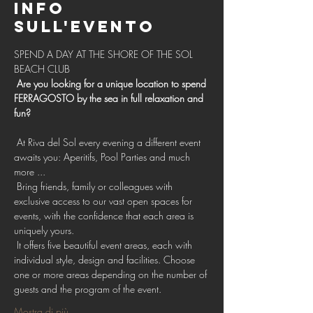
Info
sull'evento
SPEND A DAY AT THE SHORE OF THE SOL 
BEACH CLUB 
Are you looking for a unique location to spend 
FERRAGOSTO by the sea in full relaxation and 
fun?
 At Riva del Sol every evening a different event 
awaits you: Aperitifs, Pool Parties and much 
more ...
 Bring friends, family or colleagues with 
exclusive access to our vast open spaces for 
events, with the confidence that each area is 
uniquely yours.
 It offers five beautiful event areas, each with 
individual style, design and facilities. Choose 
one or more areas depending on the number of 
guests and the program of the event.
Mostra di più