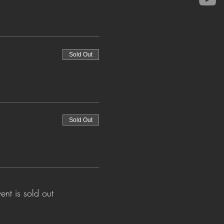
Sold Out
Sold Out
vent is sold out