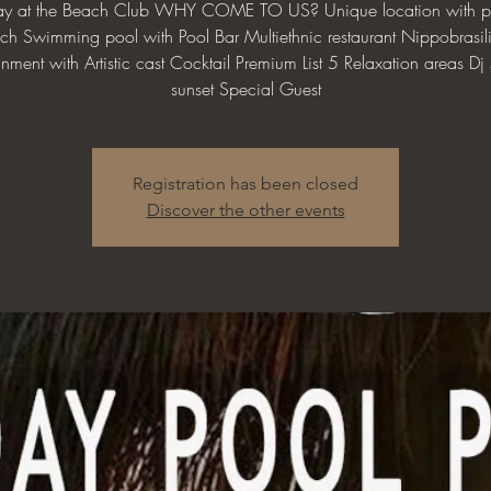
day at the Beach Club WHY COME TO US? Unique location with pr
ch Swimming pool with Pool Bar Multiethnic restaurant Nippobrasil
inment with Artistic cast Cocktail Premium List 5 Relaxation areas Dj s
sunset Special Guest
Registration has been closed
Discover the other events