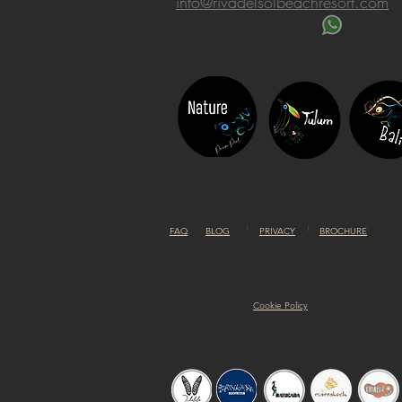
info@rivadelsolbeachresort.com
FAQ
BLOG
PRIVACY
BROCHURE
Cookie Policy