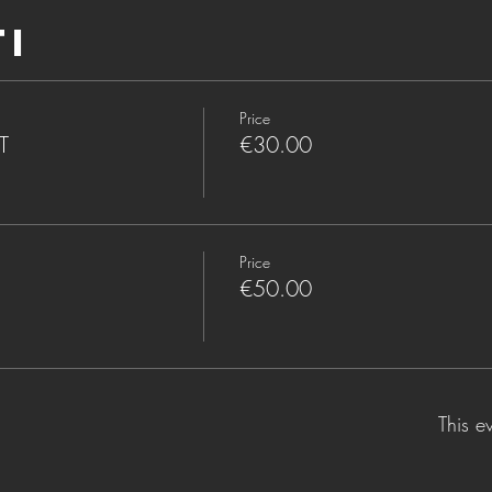
ti
Price
T
€30.00
Price
€50.00
This e