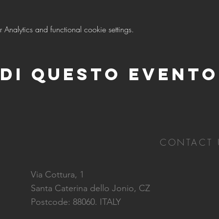
nalytics and functional cookie settings.
di questo evento
CONTACT 
Via Cottura, 1
Santa Caterina dello Jonio, CZ
Postcode: 88060. ITALY