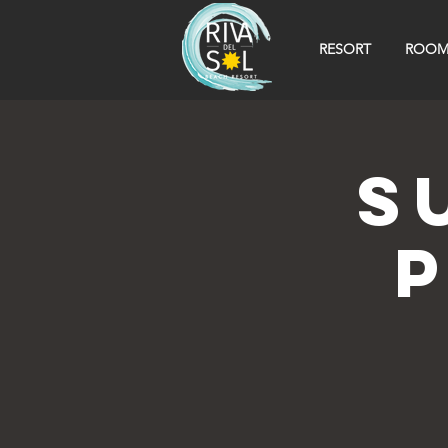
RESORT
ROOM
S