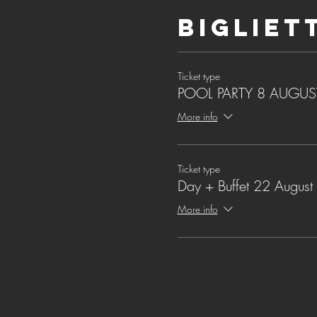
Bigliet
Ticket type
POOL PARTY 8 AUGUS
More info
Ticket type
Day + Buffet 22 August
More info