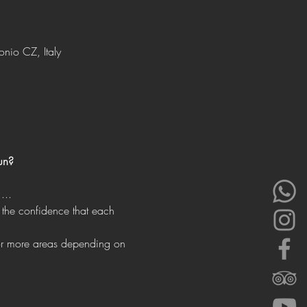
onio CZ, Italy
un?
...