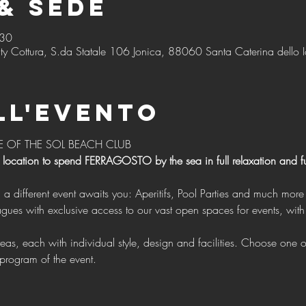
& Sede
:30
ty Cottura, S.da Statale 106 Jonica, 88060 Santa Caterina dello I
ll'evento
E OF THE SOL BEACH CLUB 
 location to spend FERRAGOSTO by the sea in full relaxation and f
g a different event awaits you: Aperitifs, Pool Parties and much more 
program of the event.