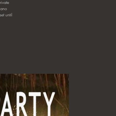
ivate
iano
et until