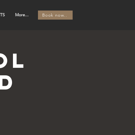
TS
More...
Book now..
OL
d