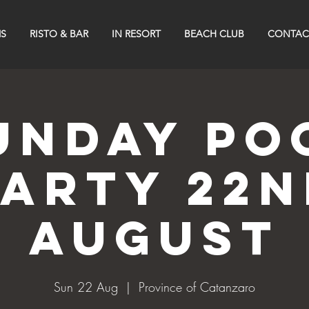
S
RISTO & BAR
IN RESORT
BEACH CLUB
CONTAC
UNDAY PO
PARTY 22n
AUGUST
Sun 22 Aug
  |  
Province of Catanzaro