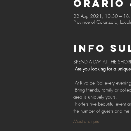
Orario 
22 Aug 2021, 10:30 – 18
Province of Catanzaro, Locali
Info su
SPEND A DAY AT THE SHOR
Are you looking for a unique
 At Riva del Sol every evenin
 Bring friends, family or colleagues with exclusive access to our vast open spaces for events, with the confidence that each 
area is uniquely yours.
 It offers five beautiful event areas, each with individual style, design and facilities. Choose one or more areas depending on 
the number of guests and the 
Mostra di più