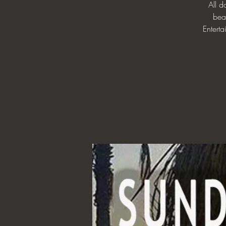
All 
bea
Enterta