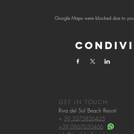
Google Maps were blocked due to your A
Condivi
GET IN TOUCH:
Riva del Sol Beach Resort
+
39 3275826425
+39 0967630466