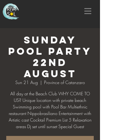
SUNDAY
POOL PARTY
22nd
AUGUST
Sun 21 Aug
  |  
Province of Catanzaro
All day at the Beach Club WHY COME TO
US? Unique location with private beach
Swimming pool with Pool Bar Multiethnic
restaurant Nippobrasiliano Entertainment with
Artistic cast Cocktail Premium List 5 Relaxation
areas Dj set until sunset Special Guest