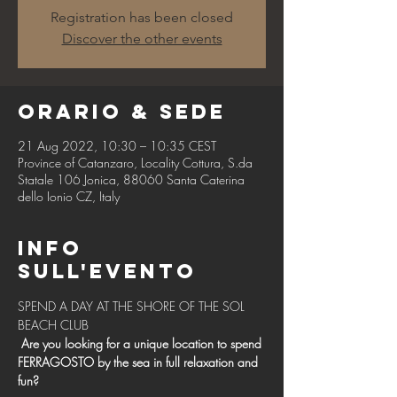
Registration has been closed
Discover the other events
Orario & Sede
21 Aug 2022, 10:30 – 10:35 CEST
Province of Catanzaro, Locality Cottura, S.da
Statale 106 Jonica, 88060 Santa Caterina
dello Ionio CZ, Italy
Info
sull'evento
SPEND A DAY AT THE SHORE OF THE SOL 
BEACH CLUB 
Are you looking for a unique location to spend 
FERRAGOSTO by the sea in full relaxation and 
fun?