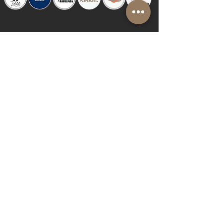
© 2019 by Shalom Proudly created with
Riva del Sol
Do Not Sell My Personal Information