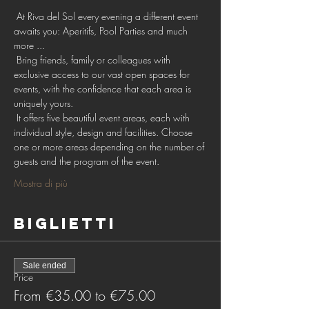
 At Riva del Sol every evening a different event 
awaits you: Aperitifs, Pool Parties and much 
more ...
 Bring friends, family or colleagues with 
exclusive access to our vast open spaces for 
events, with the confidence that each area is 
uniquely yours.
 It offers five beautiful event areas, each with 
individual style, design and facilities. Choose 
one or more areas depending on the number of 
guests and the program of the event.
Mostra di più
Biglietti
Sale ended
Price
From €35.00 to €75.00