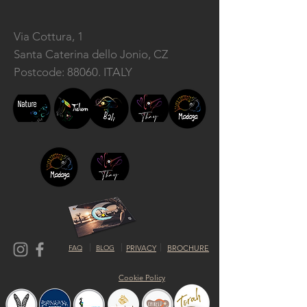
Via Cottura, 1
Santa Caterina dello Jonio, CZ
Postcode: 88060. ITALY
FAQ
BLOG
PRIVACY
BROCHURE
Cookie Policy