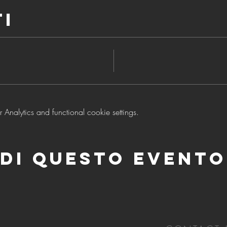
ti
nalytics and functional cookie settings.
di questo evento