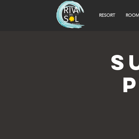
RESORT
ROOM
S