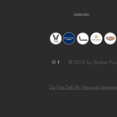
Cookie Policy
© 2019 by Shalom Prou
Do Not Sell My Personal Informat