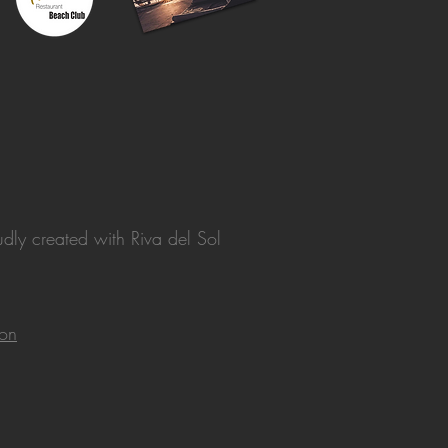
dly created with
Riva del Sol
ion