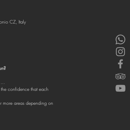
onio CZ, Italy
un?
...