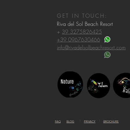
GET IN TOUCH:
Riva del Sol Beach Resort
+
39 3275826425
+39 0967630466
info@rivadelsolbeachresort.com
FAQ
BLOG
PRIVACY
BROCHURE