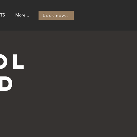
TS
More...
Book now..
OL
d