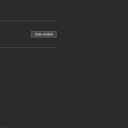
Sale ended