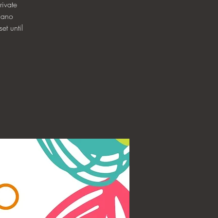
ivate
iano
et until