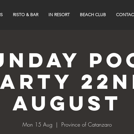
S
RISTO & BAR
IN RESORT
BEACH CLUB
CONTAC
UNDAY PO
PARTY 22n
AUGUST
Mon 15 Aug
  |  
Province of Catanzaro