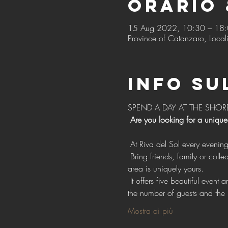
Orario 
15 Aug 2022, 10:30 – 18
Province of Catanzaro, Locali
Info su
SPEND A DAY AT THE SHOR
Are you looking for a unique
 At Riva del Sol every evenin
 Bring friends, family or colleagues with exclusive access to our vast open spaces for events, with the confidence that each 
area is uniquely yours.
 It offers five beautiful event areas, each with individual style, design and facilities. Choose one or more areas depending on 
the number of guests and the 
Mostra di più