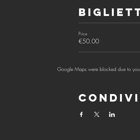
Bigliet
Price
€50.00
Google Maps were blocked due to your A
Condivi