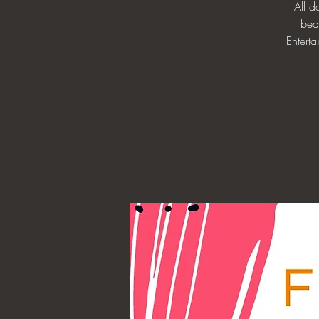
All 
bea
Enterta