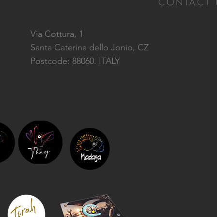
CONTACT 
Via Cottura, 1
Santa Caterina dello Jonio, CZ
Postcode: 88060. ITALY