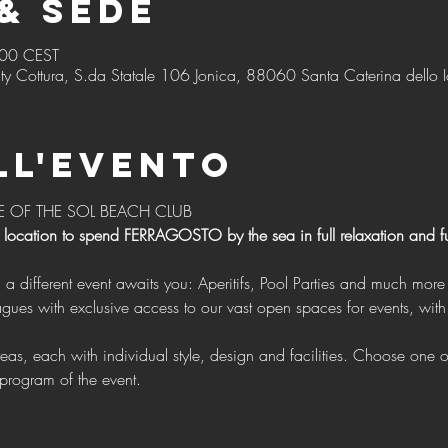
& Sede
:00 CEST
ty Cottura, S.da Statale 106 Jonica, 88060 Santa Caterina dello I
ll'evento
E OF THE SOL BEACH CLUB 
 location to spend FERRAGOSTO by the sea in full relaxation and f
g a different event awaits you: Aperitifs, Pool Parties and much more 
program of the event.