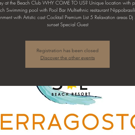
day at the Beach Club WHY COME TO US? Unique location with pr
ch Swimming pool with Pool Bar Multiethnic restaurant Nippobrasil
inment with Artistic cast Cocktail Premium List 5 Relaxation areas Dj s
sunset Special Guest
Registration has been closed
Discover the other events