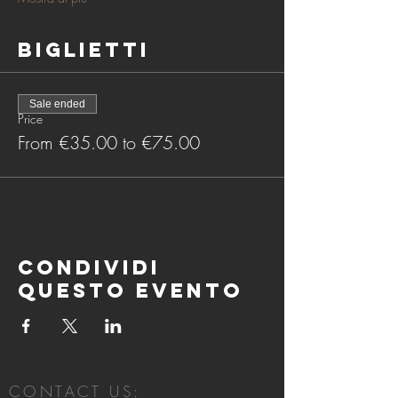
Biglietti
Sale ended
Price
From €35.00 to €75.00
Condividi
questo evento
CONTACT US: