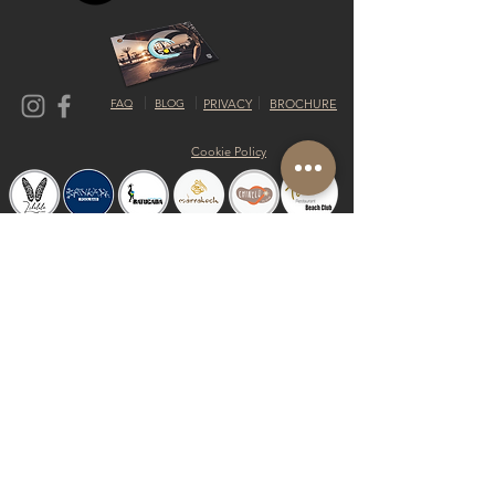
FAQ
BLOG
PRIVACY
BROCHURE
Cookie Policy
© 2019 by Shalom Proudly created with
Riva del Sol
Do Not Sell My Personal Information