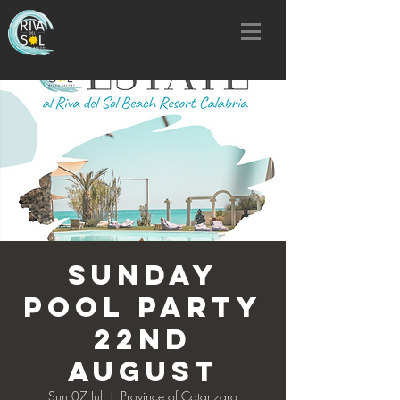
SUNDAY
POOL PARTY
22nd
AUGUST
Sun 07 Jul
  |  
Province of Catanzaro