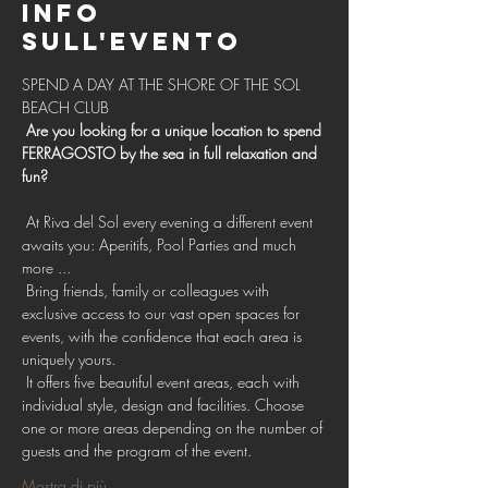
Info
sull'evento
SPEND A DAY AT THE SHORE OF THE SOL 
BEACH CLUB 
Are you looking for a unique location to spend 
FERRAGOSTO by the sea in full relaxation and 
fun?
 At Riva del Sol every evening a different event 
awaits you: Aperitifs, Pool Parties and much 
more ...
 Bring friends, family or colleagues with 
exclusive access to our vast open spaces for 
events, with the confidence that each area is 
uniquely yours.
 It offers five beautiful event areas, each with 
individual style, design and facilities. Choose 
one or more areas depending on the number of 
guests and the program of the event.
Mostra di più