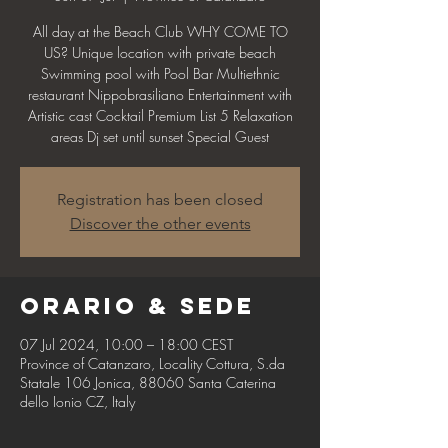
All day at the Beach Club WHY COME TO
US? Unique location with private beach
Swimming pool with Pool Bar Multiethnic
restaurant Nippobrasiliano Entertainment with
Artistic cast Cocktail Premium List 5 Relaxation
areas Dj set until sunset Special Guest
Registration has been closed
Discover the other events
Orario & Sede
07 Jul 2024, 10:00 – 18:00 CEST
Province of Catanzaro, Locality Cottura, S.da
Statale 106 Jonica, 88060 Santa Caterina
dello Ionio CZ, Italy