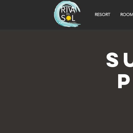
RESORT
ROOM
S