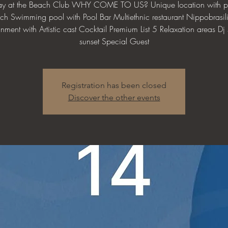
day at the Beach Club WHY COME TO US? Unique location with pr
ch Swimming pool with Pool Bar Multiethnic restaurant Nippobrasil
inment with Artistic cast Cocktail Premium List 5 Relaxation areas Dj s
sunset Special Guest
Registration has been closed
Discover the other events