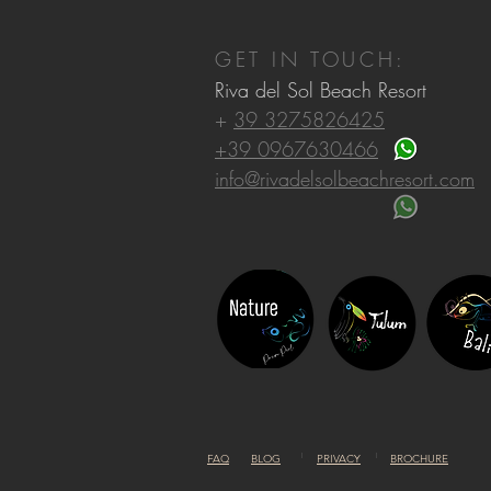
GET IN TOUCH:
Riva del Sol Beach Resort
+
39 3275826425
+39 0967630466
info@rivadelsolbeachresort.com
FAQ
BLOG
PRIVACY
BROCHURE