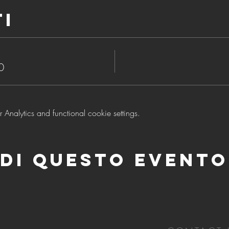
ti
0
nalytics and functional cookie settings.
di questo evento