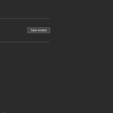
Sale ended