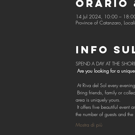
Orario 
14 Jul 2024, 10:00 – 18:0
Province of Catanzaro, Locali
Info su
SPEND A DAY AT THE SHOR
Are you looking for a unique
 At Riva del Sol every evenin
 Bring friends, family or colleagues with exclusive access to our vast open spaces for events, with the confidence that each 
area is uniquely yours.
 It offers five beautiful event areas, each with individual style, design and facilities. Choose one or more areas depending on 
the number of guests and the 
Mostra di più