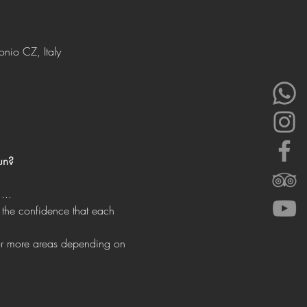
onio CZ, Italy
un?
...