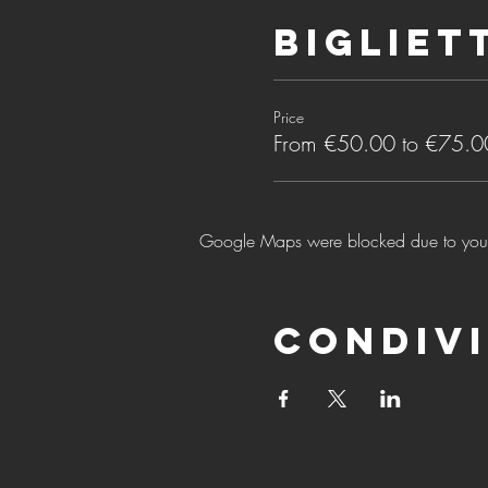
Bigliet
Price
From €50.00 to €75.0
Google Maps were blocked due to your A
Condivi