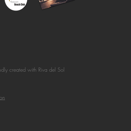
dly created with
Riva del Sol
ion