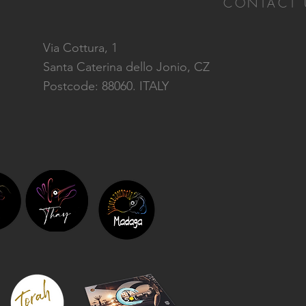
CONTACT 
Via Cottura, 1
Santa Caterina dello Jonio, CZ
Postcode: 88060. ITALY