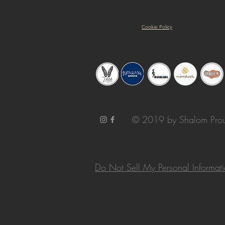
Cookie Policy
© 2019 by Shalom Prou
Do Not Sell My Personal Informat