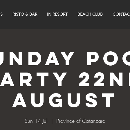
S
RISTO & BAR
IN RESORT
BEACH CLUB
CONTAC
UNDAY PO
PARTY 22n
AUGUST
Sun 14 Jul
  |  
Province of Catanzaro