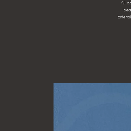
All 
bea
Enterta