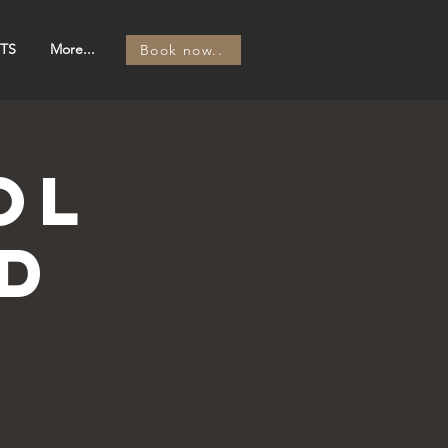
TS
More...
Book now..
OL
d