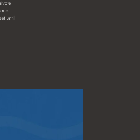
ivate
iano
et until