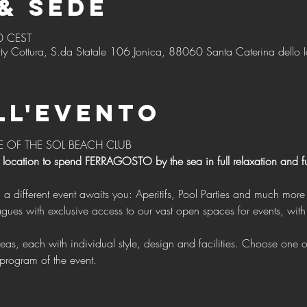
& Sede
0 CEST
ty Cottura, S.da Statale 106 Jonica, 88060 Santa Caterina dello I
ll'evento
E OF THE SOL BEACH CLUB 
 location to spend FERRAGOSTO by the sea in full relaxation and f
g a different event awaits you: Aperitifs, Pool Parties and much more 
program of the event.