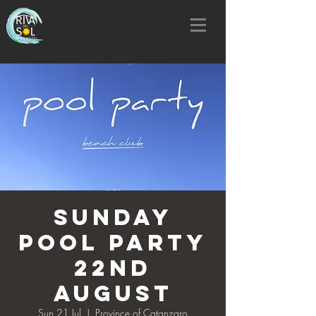
SUNDAY
POOL PARTY
22nd
AUGUST
Sun 21 Jul
  |  
Province of Catanzaro