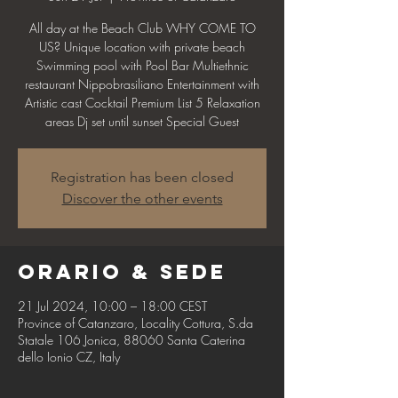
All day at the Beach Club WHY COME TO
US? Unique location with private beach
Swimming pool with Pool Bar Multiethnic
restaurant Nippobrasiliano Entertainment with
Artistic cast Cocktail Premium List 5 Relaxation
areas Dj set until sunset Special Guest
Registration has been closed
Discover the other events
Orario & Sede
21 Jul 2024, 10:00 – 18:00 CEST
Province of Catanzaro, Locality Cottura, S.da
Statale 106 Jonica, 88060 Santa Caterina
dello Ionio CZ, Italy