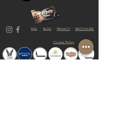
FAQ
BLOG
PRIVACY
BROCHURE
Cookie Policy
© 2019 by Shalom Proudly created with
Riva del Sol
Do Not Sell My Personal Information