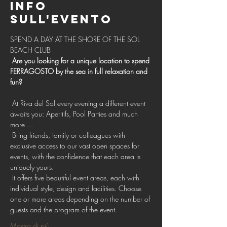
Info
sull'evento
SPEND A DAY AT THE SHORE OF THE SOL 
BEACH CLUB 
Are you looking for a unique location to spend 
FERRAGOSTO by the sea in full relaxation and 
fun?
 At Riva del Sol every evening a different event 
awaits you: Aperitifs, Pool Parties and much 
more ...
 Bring friends, family or colleagues with 
exclusive access to our vast open spaces for 
events, with the confidence that each area is 
uniquely yours.
 It offers five beautiful event areas, each with 
individual style, design and facilities. Choose 
one or more areas depending on the number of 
guests and the program of the event.
Mostra di più