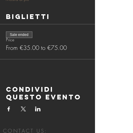
Biglietti
Sale ended
Price
From €35.00 to €75.00
Condividi
questo evento
CONTACT US: