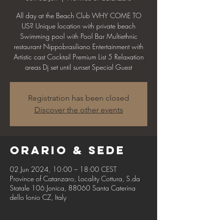
All day at the Beach Club WHY COME TO
US? Unique location with private beach
Swimming pool with Pool Bar Multiethnic
restaurant Nippobrasiliano Entertainment with
Artistic cast Cocktail Premium List 5 Relaxation
areas Dj set until sunset Special Guest
Registration has been closed
Discover the other events
Orario & Sede
02 Jun 2024, 10:00 – 18:00 CEST
Province of Catanzaro, Locality Cottura, S.da
Statale 106 Jonica, 88060 Santa Caterina
dello Ionio CZ, Italy