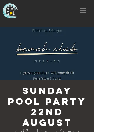
SUNDAY
POOL PARTY
22nd
AUGUST
Sun 02 Jun
  |  
Province of Catanzaro