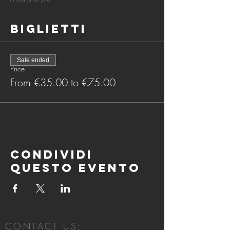
Biglietti
Sale ended
Price
From €35.00 to €75.00
Condividi
questo evento
CONTACT US: