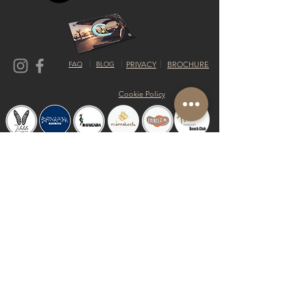
FAQ
BLOG
PRIVACY
BROCHURE
Cookie Policy
© 2019 by Shalom Proudly created with
Riva del Sol
Do Not Sell My Personal Information