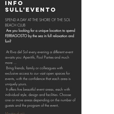
Info
sull'evento
SPEND A DAY AT THE SHORE OF THE SOL 
BEACH CLUB 
Are you looking for a unique location to spend 
FERRAGOSTO by the sea in full relaxation and 
fun?
 At Riva del Sol every evening a different event 
awaits you: Aperitifs, Pool Parties and much 
more ...
 Bring friends, family or colleagues with 
exclusive access to our vast open spaces for 
events, with the confidence that each area is 
uniquely yours.
 It offers five beautiful event areas, each with 
individual style, design and facilities. Choose 
one or more areas depending on the number of 
guests and the program of the event.
Mostra di più