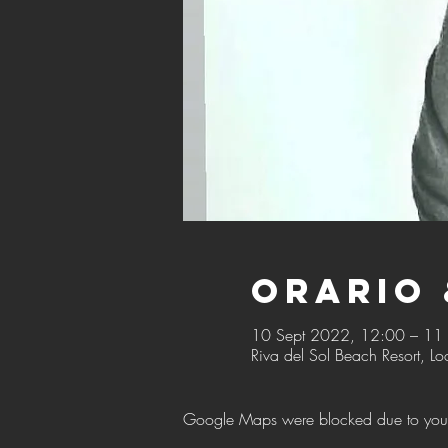
Orario 
10 Sept 2022, 12:00 – 11
Riva del Sol Beach Resort, Lo
Google Maps were blocked due to your A