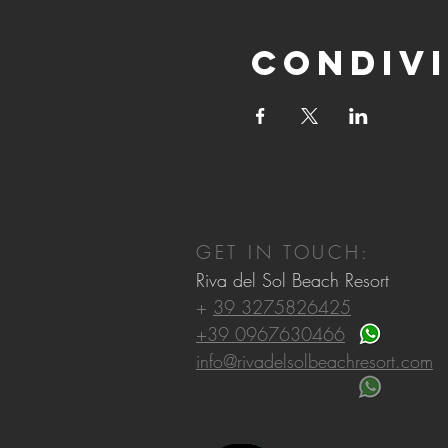
Condivi
GET IN TOUCH:
Riva del Sol Beach Resort
+
39 3275826425
+39 0967630466
info@rivadelsolbeachresort.com