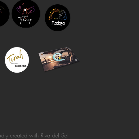
dly created with
Riva del Sol