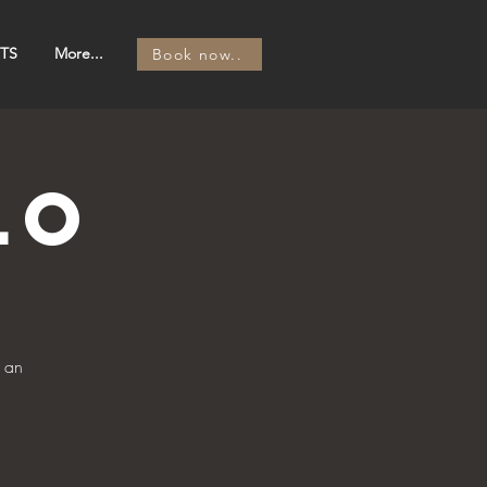
TS
More...
Book now..
lo
 an