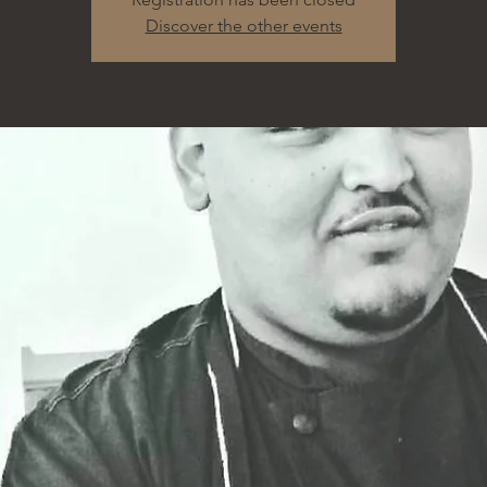
Discover the other events