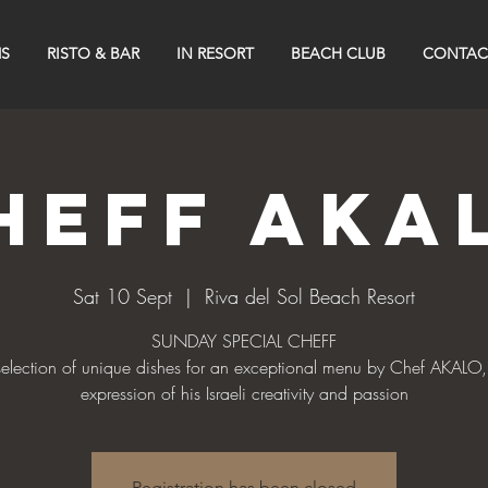
S
RISTO & BAR
IN RESORT
BEACH CLUB
CONTAC
heff Aka
Sat 10 Sept
  |  
Riva del Sol Beach Resort
SUNDAY SPECIAL CHEFF
selection of unique dishes for an exceptional menu by Chef AKALO,
Registration has been closed