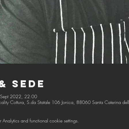
& Sede
 Sept 2022, 22:00
cality Cottura, S.da Statale 106 Jonica, 88060 Santa Caterina dello
nalytics and functional cookie settings.