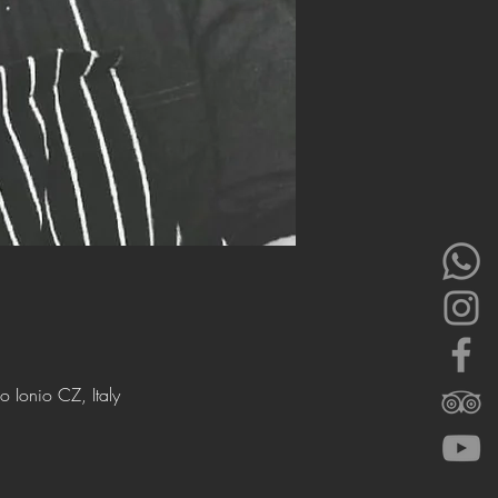
 Ionio CZ, Italy