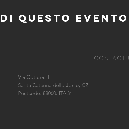
di questo evento
CONTACT 
Via Cottura, 1
Santa Caterina dello Jonio, CZ
Postcode: 88060. ITALY