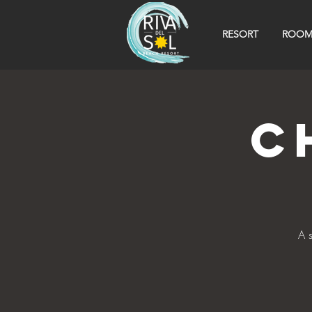
RESORT
ROOM
C
A 