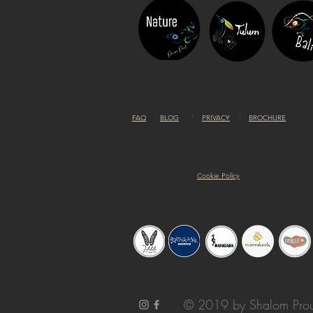
FAQ
BLOG
PRIVACY
BROCHURE
Cookie Policy
© 2019 by Shalom Prou