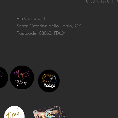
CONTACT 
Via Cottura, 1
Santa Caterina dello Jonio, CZ
Postcode: 88060. ITALY