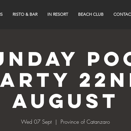
S
RISTO & BAR
IN RESORT
BEACH CLUB
CONTAC
UNDAY PO
PARTY 22n
AUGUST
Wed 07 Sept
  |  
Province of Catanzaro