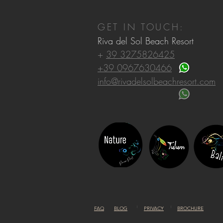
GET IN TOUCH:
Riva del Sol Beach Resort
+
39 3275826425
+39 0967630466
info@rivadelsolbeachresort.com
FAQ
BLOG
PRIVACY
BROCHURE