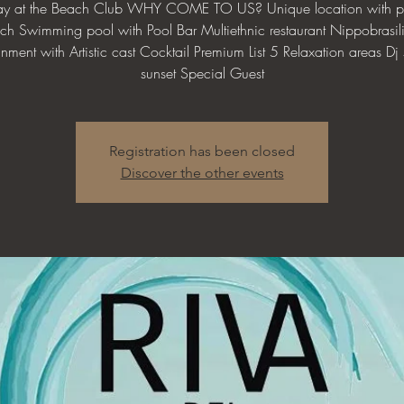
day at the Beach Club WHY COME TO US? Unique location with pr
ch Swimming pool with Pool Bar Multiethnic restaurant Nippobrasil
inment with Artistic cast Cocktail Premium List 5 Relaxation areas Dj s
sunset Special Guest
Registration has been closed
Discover the other events