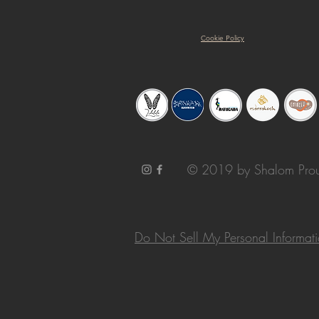
Cookie Policy
© 2019 by Shalom Prou
Do Not Sell My Personal Informat