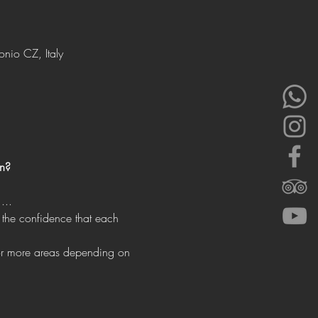
onio CZ, Italy
un?
...