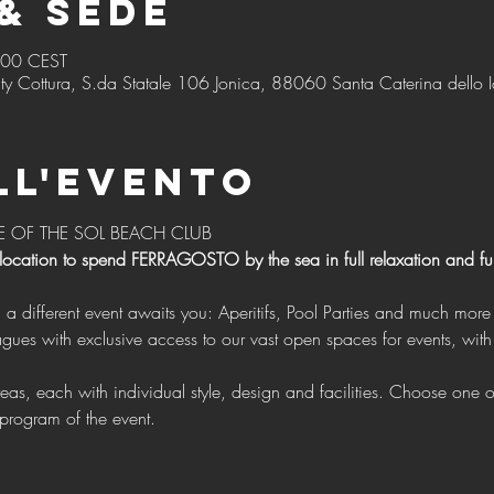
& Sede
:00 CEST
ty Cottura, S.da Statale 106 Jonica, 88060 Santa Caterina dello I
ll'evento
E OF THE SOL BEACH CLUB 
 location to spend FERRAGOSTO by the sea in full relaxation and f
g a different event awaits you: Aperitifs, Pool Parties and much more 
program of the event.