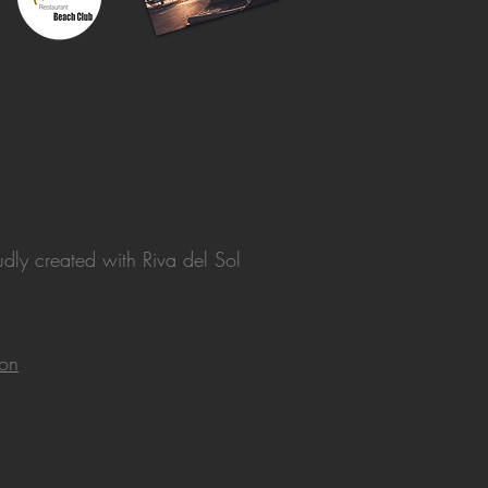
dly created with
Riva del Sol
ion