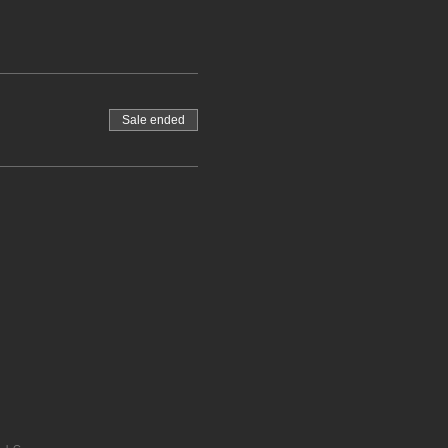
Sale ended