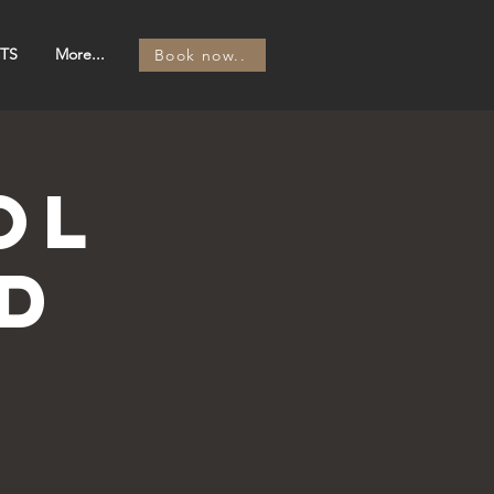
TS
More...
Book now..
OL
d