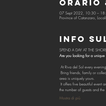
Orario 
07 Sept 2022, 10:30 – 18
Province of Catanzaro, Locali
Info su
SPEND A DAY AT THE SHOR
Are you looking for a unique
 At Riva del Sol every evenin
 Bring friends, family or colleagues with exclusive access to our vast open spaces for events, with the confidence that each 
area is uniquely yours.
 It offers five beautiful event areas, each with individual style, design and facilities. Choose one or more areas depending on 
the number of guests and the 
Mostra di più