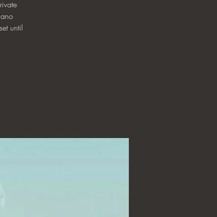
ivate
iano
et until