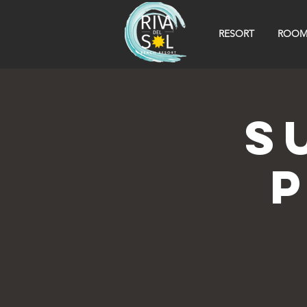
RESORT
ROOM
S