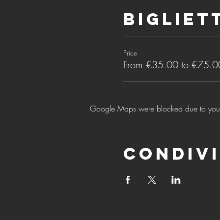
Bigliet
Price
From €35.00 to €75.0
Google Maps were blocked due to your A
Condivi