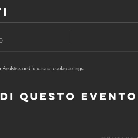
ti
0
nalytics and functional cookie settings.
di questo evento