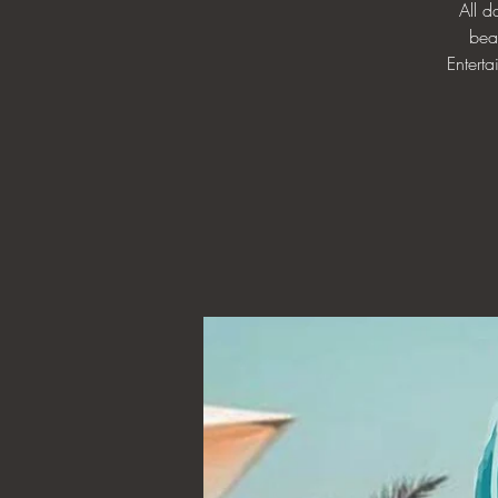
All 
bea
Enterta