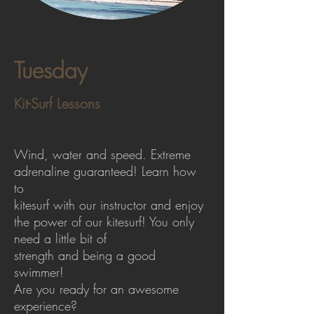
Tuesday
Kit-Surf Lessons
Wind, water and speed. Extreme
adrenaline guaranteed! Learn how
to
kitesurf with our instructor and enjoy
the power of our kitesurf! You only
need a little bit of
strength and being a good
swimmer!
Are you ready for an awesome
experience?