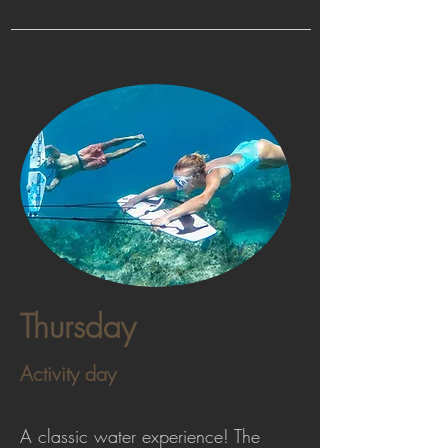
Thursday
Activity day
A classic water experience! The