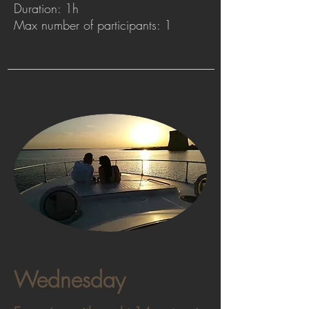
Duration: 1h
Max number of participants: 1
Wednesday