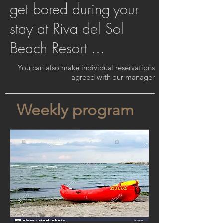
get bored during your
stay at Riva del Sol
Beach Resort ...
You can also make individual reservations
agreed with our manager
Weekly program