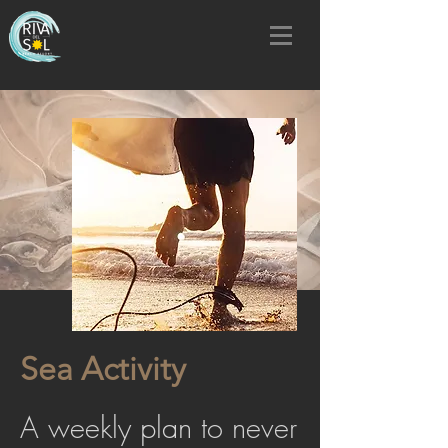
Sea Activity
A weekly plan to never