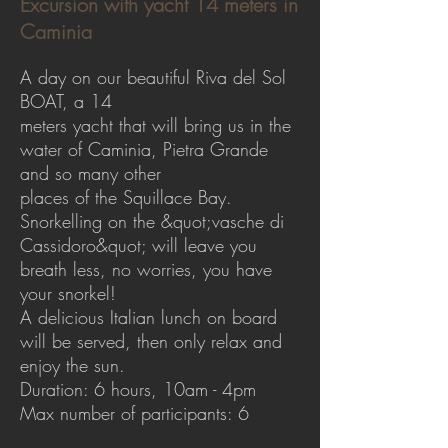
Excursion with yacht 14 meters in
Caminia
A day on our beautiful Riva del Sol
BOAT, a 14
meters yacht that will bring us in the
water of Caminia, Pietra Grande
and so many other
places of the Squillace Bay.
Snorkelling on the &quot;vasche di
Cassidoro&quot; will leave you
breath less, no worries, you have
your snorkel!
A delicious Italian lunch on board
will be served, then only relax and
enjoy the sun.
Duration: 6 hours, 10am - 4pm
Max number of participants: 6