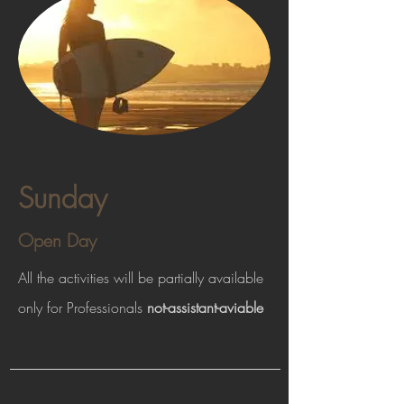
Sunday
Open Day
All the activities will be partially available
only for Professionals
not-assistant-aviable