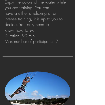
Enjoy the colors of the water while
you are training. You can
have a either a relaxing or an
intense training, it is up to you to
decide. You only need to
know how to swim.
Duration: 90 min
Max number of participants: 7