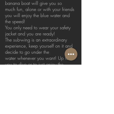
banana boat will give you so
much fun, alone or with your friends
you will enjoy the blue water and
the speed!
You only need to wear your safety
jacket and you are ready!
The sub-wing is an extraordinary
experience, keep yourself on it and
decide to go under the
water whenever you want! Up to
you to dive or to just enjoy the
surface!
Fly-Board adrenaline guaranteed
Duration: 20 min each ride