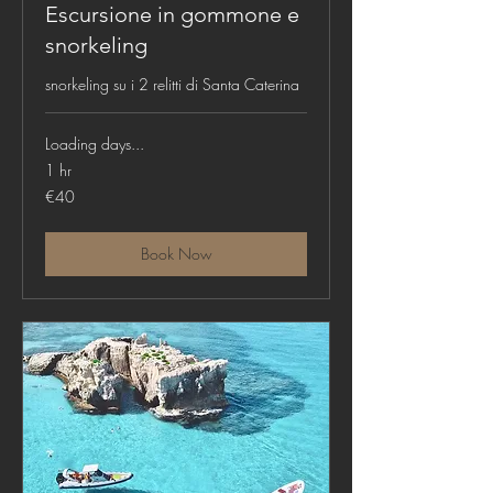
Escursione in gommone e
snorkeling
snorkeling su i 2 relitti di Santa Caterina
Loading days...
1 hr
40
€40
euros
Book Now