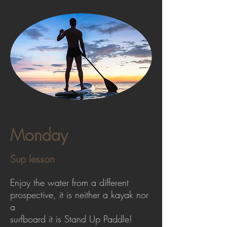
Monday
Sup lesson
Enjoy the water from a different
prospective, it is neither a kayak nor
a
surfboard it is Stand Up Paddle!