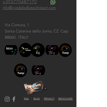
+393770487172
info@rivadelsolbeachresort.com
Via Cottura, 1
Santa Caterina dello Jonio, CZ
Cap:
88060. ITALY
FAQ
BLOG
PRIVACY
BROCHURE