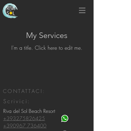
My Services
I'm a title. ​Click here to edit me.
CONTATTACI:
Scrivici:
Riva del Sol Beach Resort
+393275826425
+390967 736400