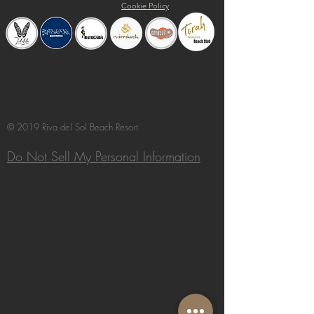
Cookie Policy
© 2019 Riva del Sol Beach Resort
Do Not Sell My Personal Information