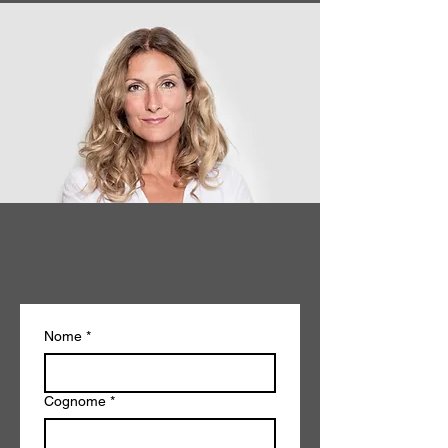
Nome
*
Cognome
*