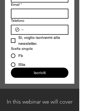
Email
*
Telefono
Sì, voglio iscrivermi alla 
newsletter.
Scelta singola
Fb
ISta
Iscriviti
In this webinar we will cover