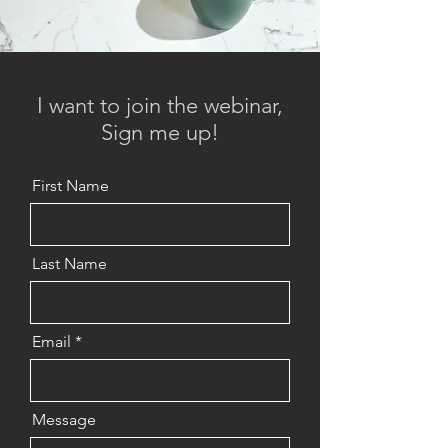
I want to join the webinar,
Sign me up!
First Name
Last Name
Email
Message