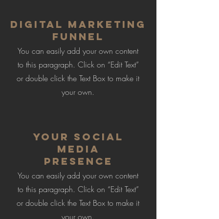
Digital Marketing
Funnel
You can easily add your own content
to this paragraph. Click on “Edit Text”
or double click the Text Box to make it
your own.
Your Social
Media
Presence
You can easily add your own content
to this paragraph. Click on “Edit Text”
or double click the Text Box to make it
your own.