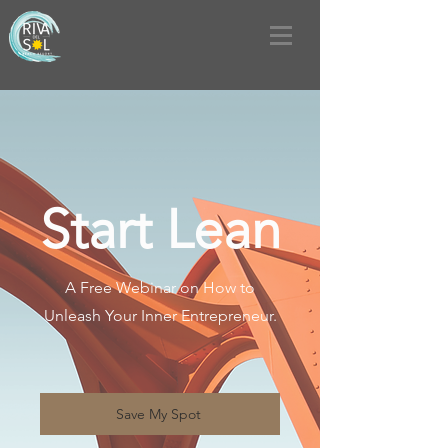
Start Lean
A Free Webinar on How to
Unleash Your Inner Entrepreneur.
Save My Spot