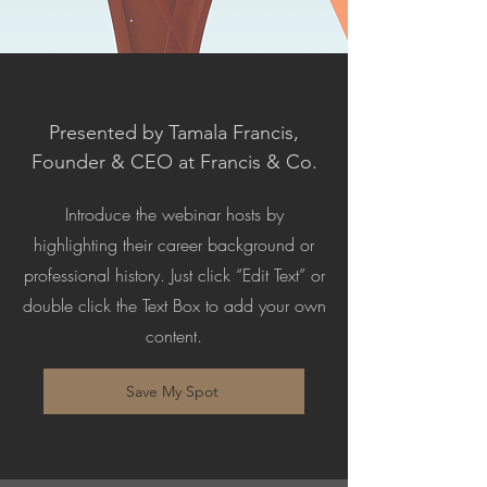
Presented by Tamala Francis,
Founder & CEO at Francis & Co.
Introduce the webinar hosts by
highlighting their career background or
professional history. Just click “Edit Text” or
double click the Text Box to add your own
content.
Save My Spot