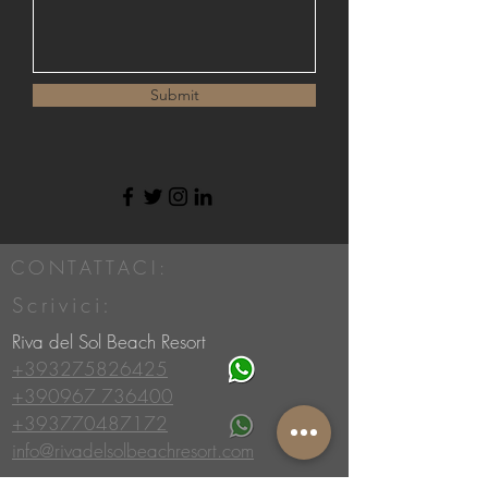
Submit
CONTATTACI:
Scrivici:
Riva del Sol Beach Resort
+393275826425
+390967 736400
+393770487172
info@rivadelsolbeachresort.com