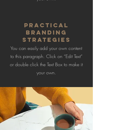
Practical
Branding
Strategies
You can easily add your own content
to this paragraph. Click on “Edit Text”
or double click the Text Box to make it
your own.