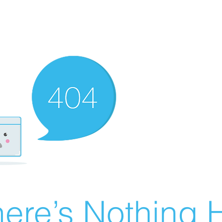
ere’s Nothing H