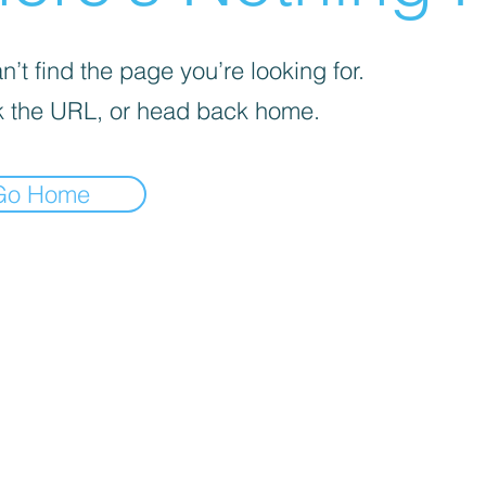
’t find the page you’re looking for.
 the URL, or head back home.
Go Home