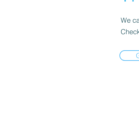
We can
Check